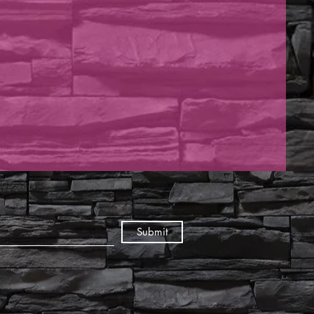
Submit