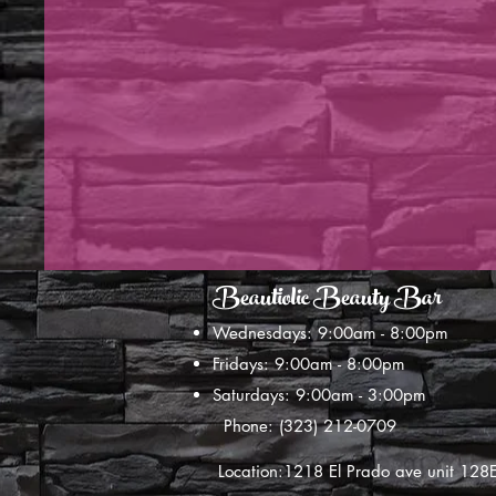
Beautiolic Beauty Bar
Wednesdays: 9:00am - 8:00pm
Fridays: 9:00am - 8:00pm
Saturdays: 9:00am - 3:00pm
Phone: (323) 212-0709
Location:1218 El Prado ave unit 12