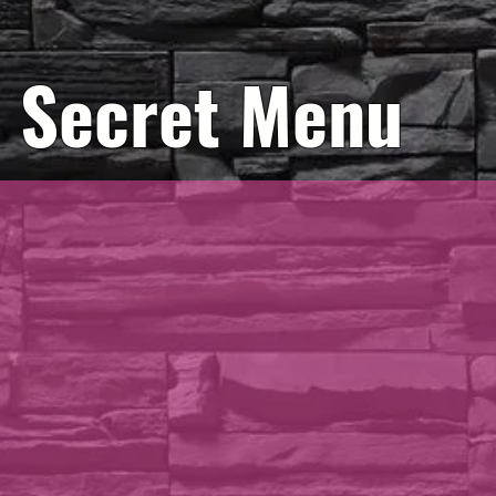
Secret Menu