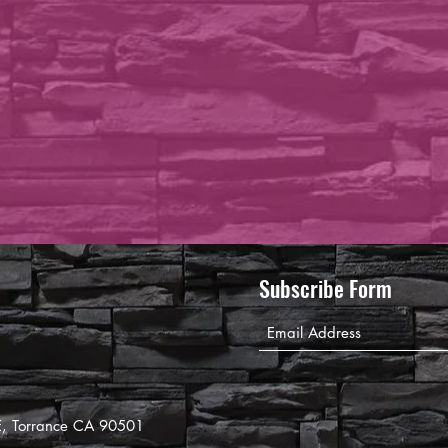
Subscribe Form
8E, Torrance CA 90501