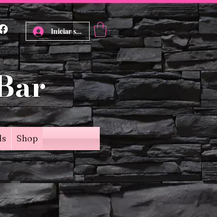
Iniciar sesión
 Bar
ds
Shop