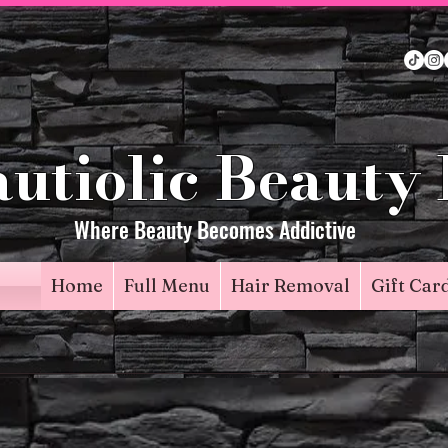
utiolic Beauty
Where Beauty Becomes Addictive
Home
Full Menu
Hair Removal
Gift Car