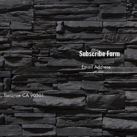
ible.
Subscribe Form
8E, Torrance CA 90501