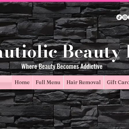
utiolic Beauty
Where Beauty Becomes Addictive
Home
Full Menu
Hair Removal
Gift Car