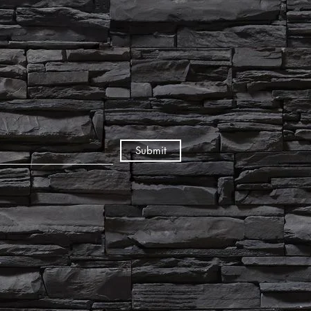
Submit