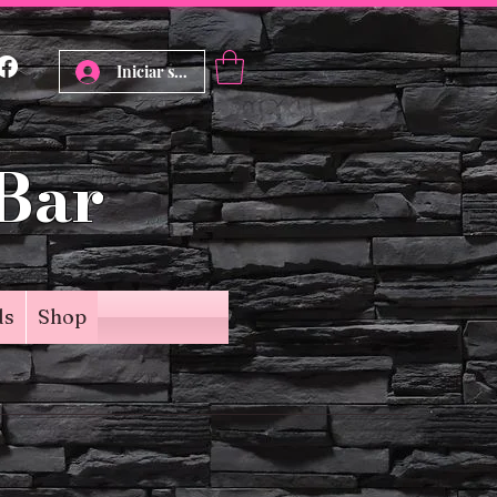
Iniciar sesión
 Bar
ds
Shop