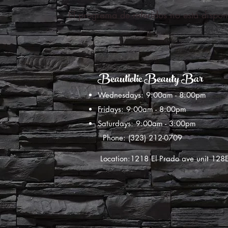
El programa de referidos no está dispon
Beautiolic Beauty Bar
Wednesdays: 9:00am - 8:00pm
Fridays: 9:00am - 8:00pm
Saturdays: 9:00am - 3:00pm
Phone: (323) 212-0709
Location:1218 El Prado ave unit 12